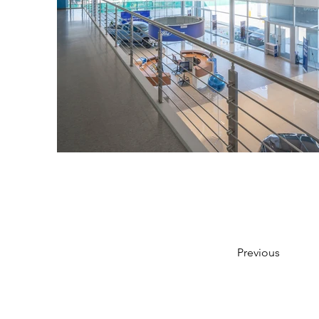
Previous