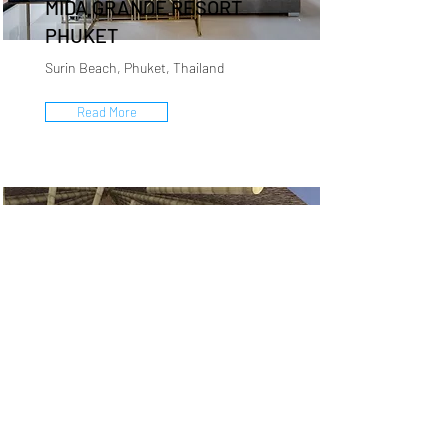
MIDA GRANDE RESORT
PHUKET
Surin Beach, Phuket, Thailand
Read More
COCO BEACH RESORT