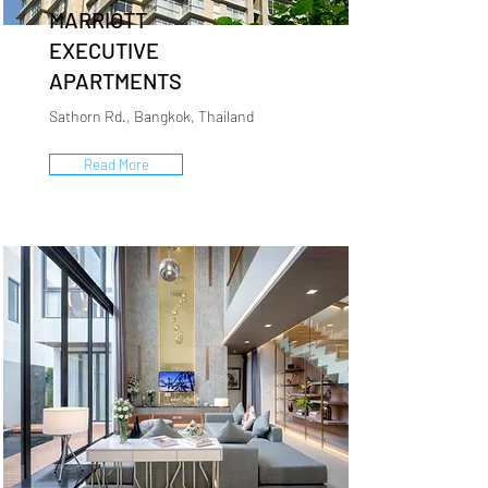
MARRIOTT
EXECUTIVE
APARTMENTS
Sathorn Rd., Bangkok, Thailand
Read More