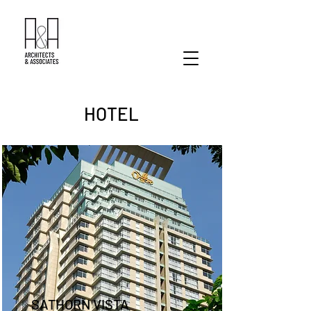
HOTEL
SATHORN VISTA