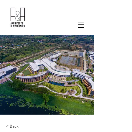
< Back