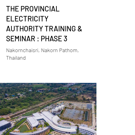
THE PROVINCIAL
ELECTRICITY
AUTHORITY TRAINING &
SEMINAR : PHASE 3
Nakornchaisri, Nakorn Pathom,
Thailand