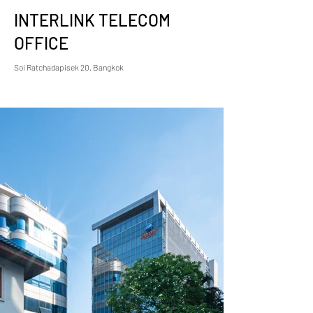
INTERLINK TELECOM
OFFICE
Soi Ratchadapisek 20, Bangkok