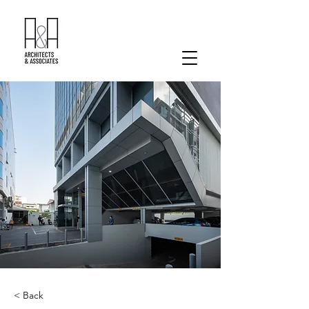
< Back