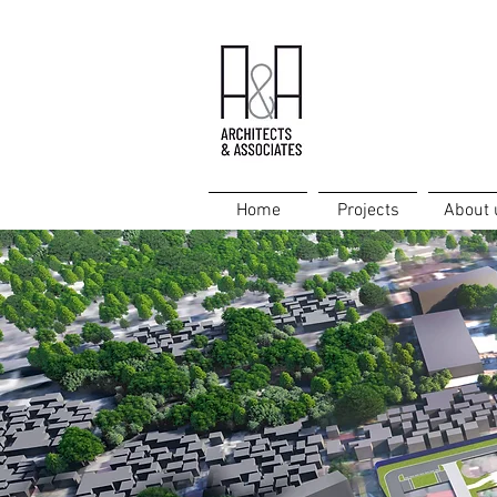
Home
Projects
About 