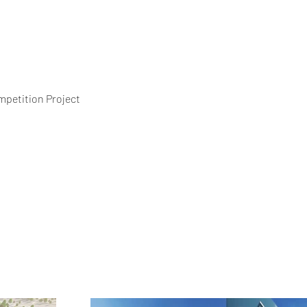
petition Project