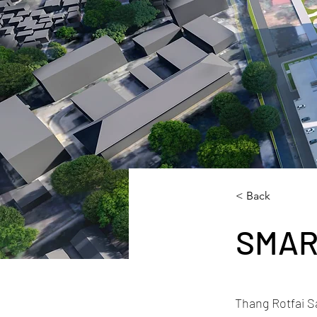
< Back
SMAR
Thang Rotfai S