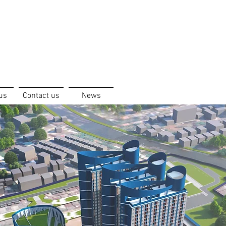
us
Contact us
News