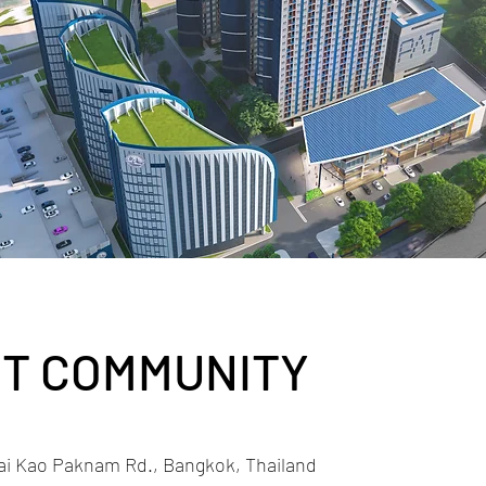
T COMMUNITY
ai Kao Paknam Rd., Bangkok, Thailand