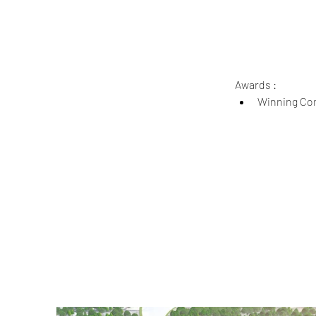
Awards :
Winning Com